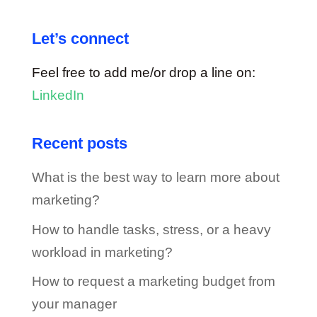
Let’s connect
Feel free to add me/or drop a line on:
LinkedIn
Recent posts
What is the best way to learn more about
marketing?
How to handle tasks, stress, or a heavy
workload in marketing?
How to request a marketing budget from
your manager