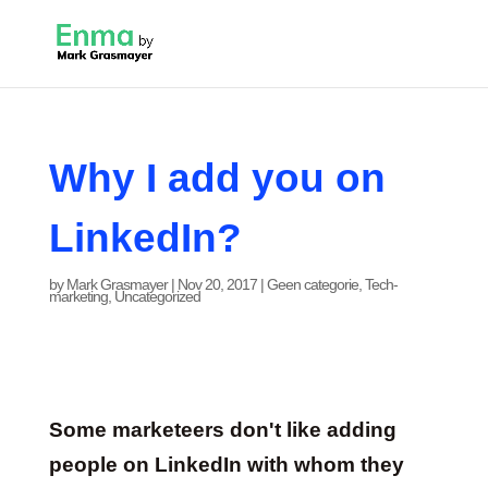
Why I add you on
LinkedIn?
by
Mark Grasmayer
|
Nov 20, 2017
|
Geen categorie
,
Tech-
marketing
,
Uncategorized
Some marketeers don't like adding
people on LinkedIn with whom they