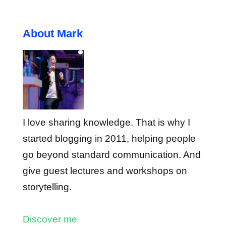
About Mark
I love sharing knowledge. That is why I
started blogging in 2011, helping people
go beyond standard communication. And
give guest lectures and workshops on
storytelling.
Discover me