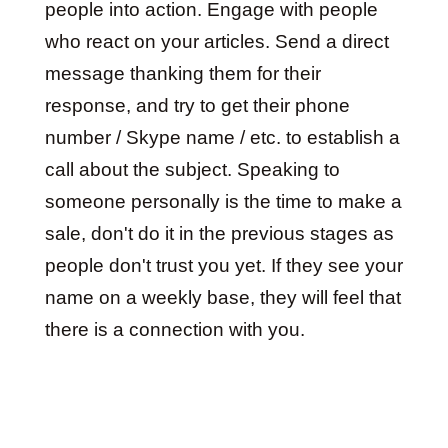
people into action. Engage with people
who react on your articles. Send a direct
message thanking them for their
response, and try to get their phone
number / Skype name / etc. to establish a
call about the subject. Speaking to
someone personally is the time to make a
sale, don't do it in the previous stages as
people don't trust you yet. If they see your
name on a weekly base, they will feel that
there is a connection with you.