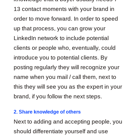
13 contact moments with your brand in
order to move forward. In order to speed
up that process, you can grow your
LinkedIn network to include potential
clients or people who, eventually, could
introduce you to potential clients. By
posting regularly they will recognize your
name when you mail / call them, next to
this they will see you as the expert in your
brand, if you follow the next steps.
2. Share knowledge of others
Next to adding and accepting people, you
should differentiate yourself and use