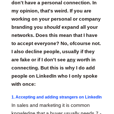
don't have a personal connection. In
my opinion, that's weird. If you are
working on your personal or company
branding you
should
expand all your
networks. Does this mean that I have
to accept everyone? No, ofcourse not.
I also decline people, usually if they
are fake or if I don't see
any
worth in
connecting. But this is why I do add
people on LinkedIn who I only spoke
with once:
1. Accepting and adding strangers on LinkedIn
In sales and marketing it is common
knowledge that a buyer usually needs 7 -