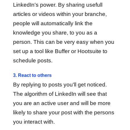
LinkedIn's power. By sharing usefull
articles or videos within your branche,
people will automatically link the
knowledge you share, to you as a
person. This can be very easy when you
set up a tool like Buffer or Hootsuite to
schedule posts.
3. React to others
By replying to posts you'll get noticed.
The algorithm of LinkedIn will see that
you are an active user and will be more
likely to share your post with the persons
you interact with.