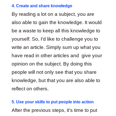
4. Create and share knowledge
By reading a lot on a subject, you are
also able to gain the knowledge. It would
be a waste to keep all this knowledge to
yourself. So, I'd like to challenge you to
write an article. Simply sum up what you
have read in other articles and give your
opinion on the subject. By doing this
people will not only see that you share
knowledge, but that you are also able to
reflect on others.
5. Use your skills to put people into action
After the previous steps, it's time to put