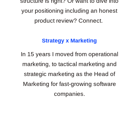
structure is right? Or want to dive into
your positioning including an honest
product review? Connect.
Strategy x Marketing
In 15 years I moved from operational
marketing, to tactical marketing and
strategic marketing as the Head of
Marketing for fast-growing software
companies.