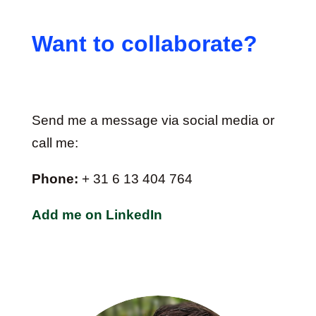
Want to collaborate?
Send me a message via social media or
call me:
Phone:
+ 31 6 13 404 764
Add me on LinkedIn