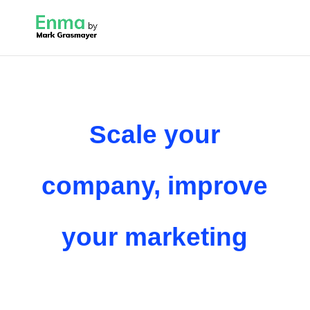
Scale your
company, improve
your marketing