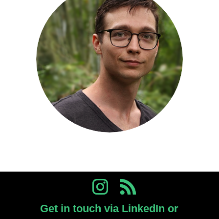
Get in touch via LinkedIn or