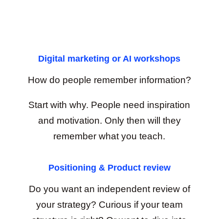
Digital marketing or AI workshops
How do people remember information?
Start with why. People need inspiration
and motivation. Only then will they
remember what you teach.
Positioning & Product review
Do you want an independent review of
your strategy? Curious if your team