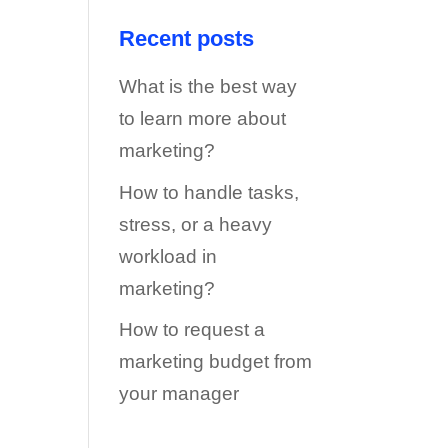
Recent posts
What is the best way
to learn more about
marketing?
How to handle tasks,
stress, or a heavy
workload in
marketing?
How to request a
marketing budget from
your manager