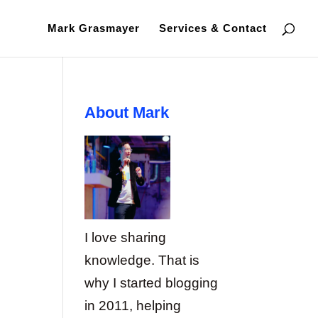
Mark Grasmayer
Services & Contact
About Mark
I love sharing
knowledge. That is
why I started blogging
in 2011, helping