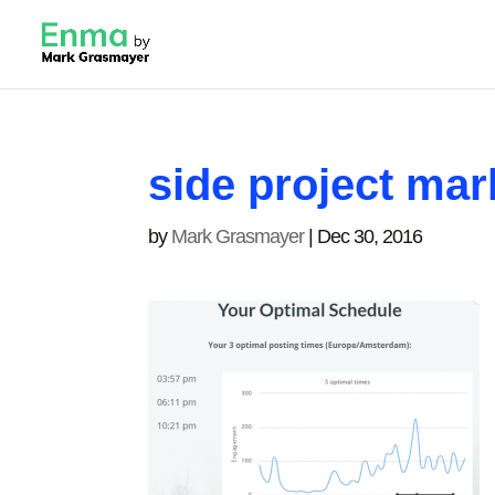
side project mar
by
Mark Grasmayer
|
Dec 30, 2016