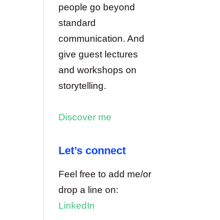
people go beyond
standard
communication. And
give guest lectures
and workshops on
storytelling.
Discover me
Let’s connect
Feel free to add me/or
drop a line on:
LinkedIn