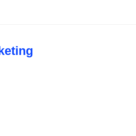
keting