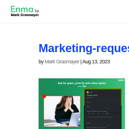
Marketing-reque
by
Mark Grasmayer
|
Aug 13, 2023