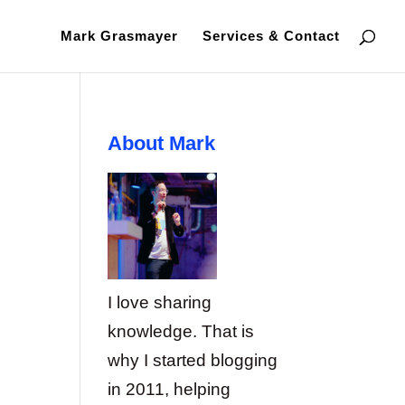
Mark Grasmayer
Services & Contact
About Mark
I love sharing
knowledge. That is
why I started blogging
in 2011, helping