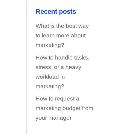
Recent posts
What is the best way
to learn more about
marketing?
How to handle tasks,
stress, or a heavy
workload in
marketing?
How to request a
marketing budget from
your manager