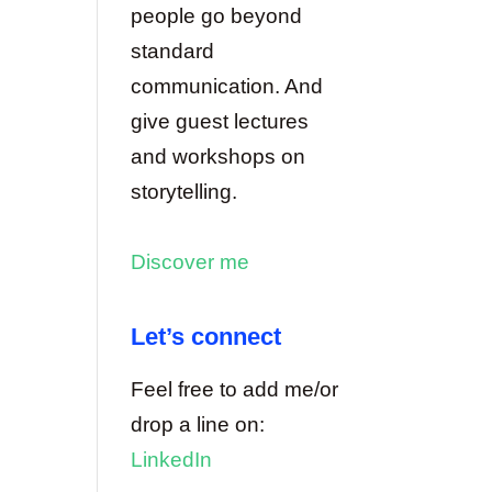
people go beyond
standard
communication. And
give guest lectures
and workshops on
storytelling.
Discover me
Let’s connect
Feel free to add me/or
drop a line on:
LinkedIn