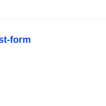
st-form