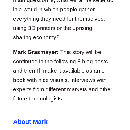
main question is, what will a marketer do
in a world in which people gather
everything they need for themselves,
using 3D printers or the uprising
sharing economy?
Mark Grasmayer:
This story will be
continued in the following 8 blog posts
and then I’ll make it available as an e-
book with nice visuals, interviews with
experts from different markets and other
future-technologists.
About Mark