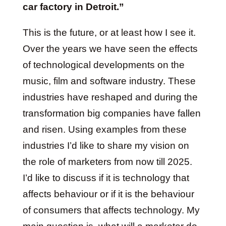
car factory in Detroit.”
This is the future, or at least how I see it.
Over the years we have seen the effects
of technological developments on the
music, film and software industry. These
industries have reshaped and during the
transformation big companies have fallen
and risen. Using examples from these
industries I’d like to share my vision on
the role of marketers from now till 2025.
I’d like to discuss if it is technology that
affects behaviour or if it is the behaviour
of consumers that affects technology. My