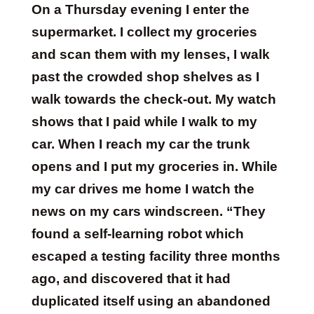
On a Thursday evening I enter the
supermarket. I collect my groceries
and scan them with my lenses, I walk
past the crowded shop shelves as I
walk towards the check-out. My watch
shows that I paid while I walk to my
car. When I reach my car the trunk
opens and I put my groceries in. While
my car drives me home I watch the
news on my cars windscreen. “They
found a self-learning robot which
escaped a testing facility three months
ago, and discovered that it had
duplicated itself using an abandoned