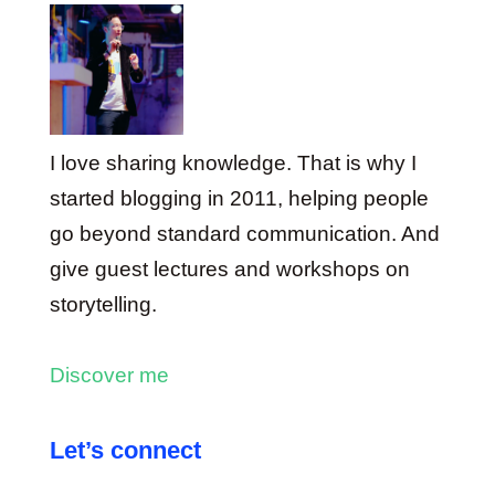
I love sharing knowledge. That is why I
started blogging in 2011, helping people
go beyond standard communication. And
give guest lectures and workshops on
storytelling.
Discover me
Let’s connect