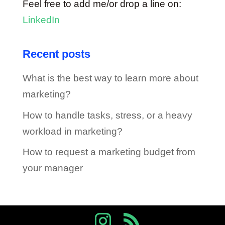
Feel free to add me/or drop a line on:
LinkedIn
Recent posts
What is the best way to learn more about
marketing?
How to handle tasks, stress, or a heavy
workload in marketing?
How to request a marketing budget from
your manager